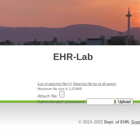
EHR-Lab
[
List of attached file(s)
] [
Attached file list of all pages
]
Maximum file size is 1,024KB.
Attach file:
Administrator password:
© 2013--2022
Dept. of EHR,
Grad