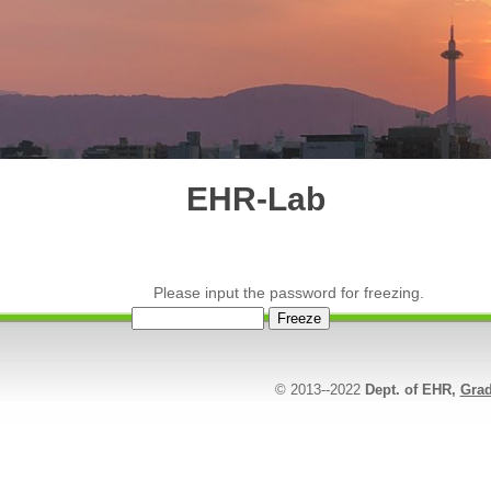
EHR-Lab
Please input the password for freezing.
© 2013--2022
Dept. of EHR,
Grad